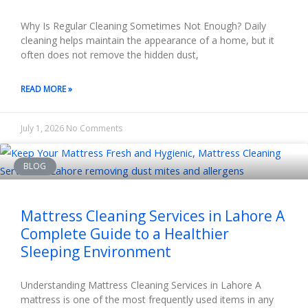
Why Is Regular Cleaning Sometimes Not Enough? Daily
cleaning helps maintain the appearance of a home, but it
often does not remove the hidden dust,
READ MORE »
July 1, 2026
No Comments
BLOG
Mattress Cleaning Services in Lahore A
Complete Guide to a Healthier
Sleeping Environment
Understanding Mattress Cleaning Services in Lahore A
mattress is one of the most frequently used items in any