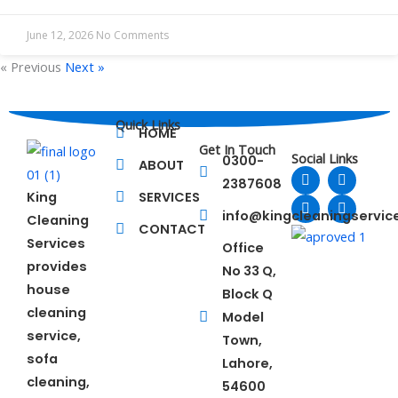
June 12, 2026
No Comments
« Previous
Next »
Quick Links
HOME
Get In Touch
Social Links
0300-
ABOUT
F
L
T
Y
2387608
a
i
w
o
King
SERVICES
c
n
i
u
e
k
t
t
info@kingcleaningservi
Cleaning
b
e
t
u
CONTACT
o
d
e
b
Services
Office
o
i
r
e
provides
No 33 Q,
k
n
house
Block Q
cleaning
Model
service,
Town,
sofa
Lahore,
cleaning,
54600