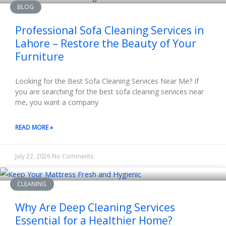
BLOG
Professional Sofa Cleaning Services in
Lahore – Restore the Beauty of Your
Furniture
Looking for the Best Sofa Cleaning Services Near Me? If
you are searching for the best sofa cleaning services near
me, you want a company
READ MORE »
July 22, 2026
No Comments
CLEANING
Why Are Deep Cleaning Services
Essential for a Healthier Home?