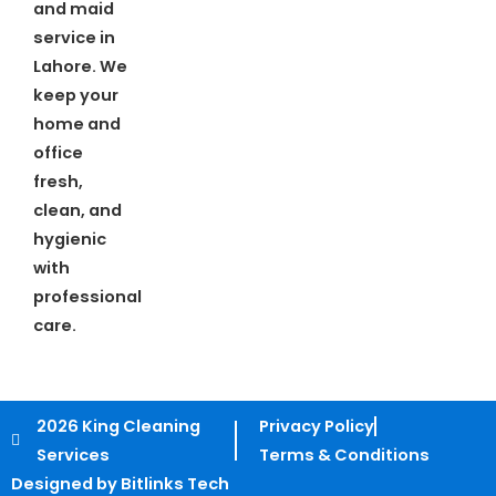
and maid
service in
Lahore. We
keep your
home and
office
fresh,
clean, and
hygienic
with
professional
care.
2026 King Cleaning
Privacy Policy
Services
Terms & Conditions
Designed by Bitlinks Tech