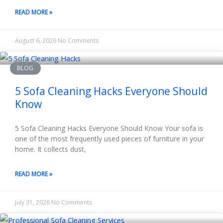
READ MORE »
August 6, 2026
No Comments
BLOG
5 Sofa Cleaning Hacks Everyone Should
Know
5 Sofa Cleaning Hacks Everyone Should Know Your sofa is
one of the most frequently used pieces of furniture in your
home. It collects dust,
READ MORE »
July 31, 2026
No Comments