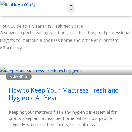
Skip
Menu
to
content
Your Guide to a Cleaner & Healthier Space
Discover expert cleaning solutions, practical tips, and professional
insights to maintain a spotless home and office environment
effortlessly.
CLEANING
How to Keep Your Mattress Fresh and
Hygienic All Year
Keeping your mattress fresh and hygienic is essential for
quality sleep and a healthier home. While most people
regularly wash their bed sheets, the mattress