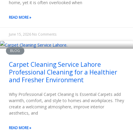
home, yet it is often overlooked when
READ MORE »
June 15, 2026
No Comments
BLOG
Carpet Cleaning Service Lahore
Professional Cleaning for a Healthier
and Fresher Environment
Why Professional Carpet Cleaning Is Essential Carpets add
warmth, comfort, and style to homes and workplaces. They
create a welcoming atmosphere, improve interior
aesthetics, and
READ MORE »