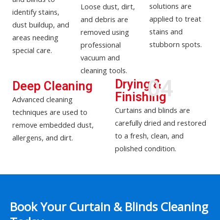
solutions are
Loose dust, dirt,
identify stains,
applied to treat
and debris are
dust buildup, and
stains and
removed using
areas needing
stubborn spots.
professional
special care.
vacuum and
cleaning tools.
04
Drying &
Deep Cleaning
Finishing
Advanced cleaning
Curtains and blinds are
techniques are used to
carefully dried and restored
remove embedded dust,
to a fresh, clean, and
allergens, and dirt.
polished condition.
Book Your Curtain & Blinds Cleaning