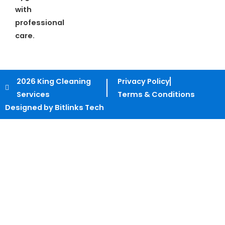
with
professional
care.
2026 King Cleaning
Privacy Policy
Services
Terms & Conditions
Designed by Bitlinks Tech