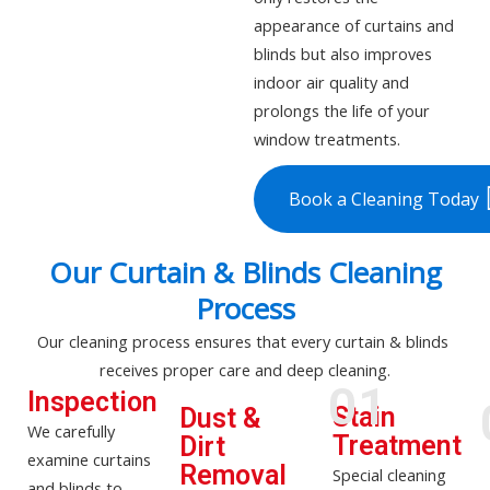
appearance of curtains and
blinds but also improves
indoor air quality and
prolongs the life of your
window treatments.
Book a Cleaning Today
Our Curtain & Blinds Cleaning
Process
Our cleaning process ensures that every curtain & blinds
receives proper care and
deep cleaning
.
01
Inspection
Stain
Dust &
We carefully
Treatment
Dirt
examine curtains
Removal
Special cleaning
and blinds to