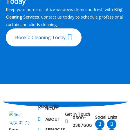
Today
Keep your home or office windows clean and fresh with
King
Cleaning Services
. Contact us today to schedule professional
curtain and blinds cleaning.
Book a Cleaning Today
Quick Links
HOME
Get In Touch
Social Links
0300-
ABOUT
F
L
T
Y
2387608
a
i
w
o
King
SERVICES