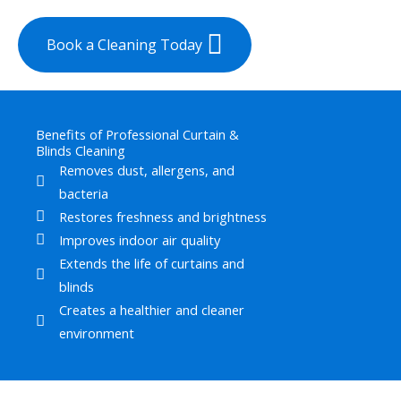
Book a Cleaning Today
Benefits of Professional Curtain &
Blinds Cleaning
Removes dust, allergens, and
bacteria
Restores freshness and brightness
Improves indoor air quality
Extends the life of curtains and
blinds
Creates a healthier and cleaner
environment