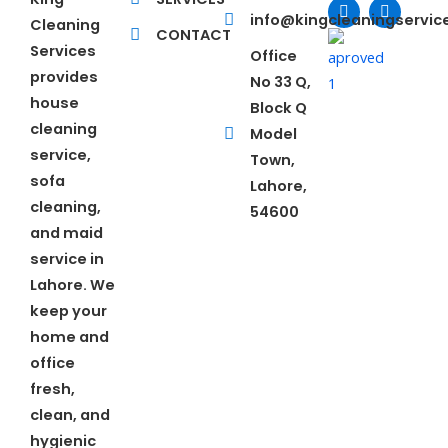
c
n
i
u
e
k
t
t
info@kingcleaningservi
Cleaning
b
e
t
u
CONTACT
o
d
e
b
Services
Office
o
i
r
e
provides
No 33 Q,
k
n
house
Block Q
cleaning
Model
service,
Town,
sofa
Lahore,
cleaning,
54600
and maid
service in
Lahore. We
keep your
home and
office
fresh,
clean, and
hygienic