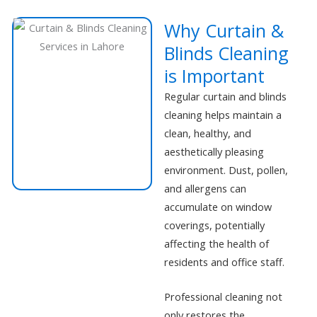
Why Curtain &
Blinds Cleaning
is Important
Regular curtain and blinds
cleaning helps maintain a
clean, healthy, and
aesthetically pleasing
environment. Dust, pollen,
and allergens can
accumulate on window
coverings, potentially
affecting the health of
residents and office staff.
Professional cleaning not
only restores the