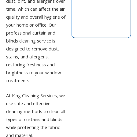
dust, dirt, and allergens over
time, which can affect the air
quality and overall hygiene of
your home or office. Our
professional curtain and
blinds cleaning service
is
designed to remove dust,
stains, and allergens,
restoring freshness and
brightness to your window
treatments.
At
King Cleaning Services
, we
use safe and effective
cleaning methods to clean all
types of curtains and blinds
while protecting the fabric
and material.