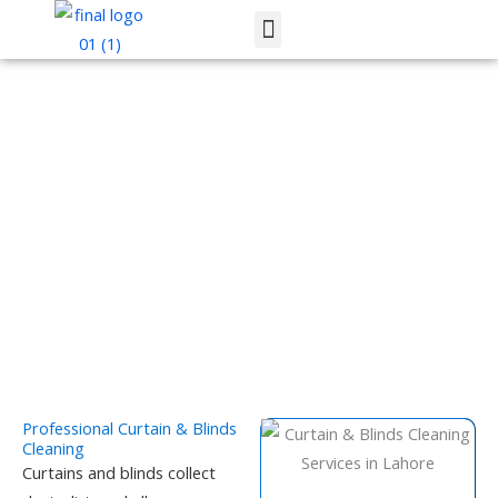
Skip
Menu
to
content
Curtain & Blinds Cleaning Services
Professional Curtain & Blinds
Cleaning
Curtains and blinds collect