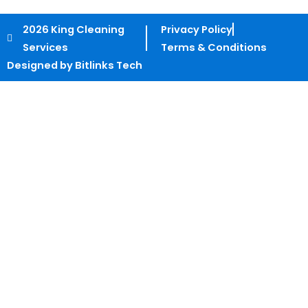
2026 King Cleaning
Privacy Policy
Services
Terms & Conditions
Designed by Bitlinks Tech