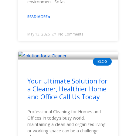
environment. Sofas
READ MORE »
May 13, 2026
No Comments
BLOG
Your Ultimate Solution for
a Cleaner, Healthier Home
and Office Call Us Today
Professional Cleaning for Homes and
Offices In today’s busy world,
maintaining a clean and organized living
or working space can be a challenge.