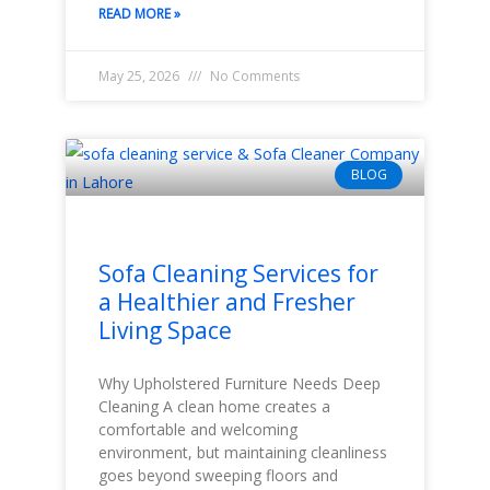
READ MORE »
May 25, 2026
No Comments
BLOG
Sofa Cleaning Services for
a Healthier and Fresher
Living Space
Why Upholstered Furniture Needs Deep
Cleaning A clean home creates a
comfortable and welcoming
environment, but maintaining cleanliness
goes beyond sweeping floors and