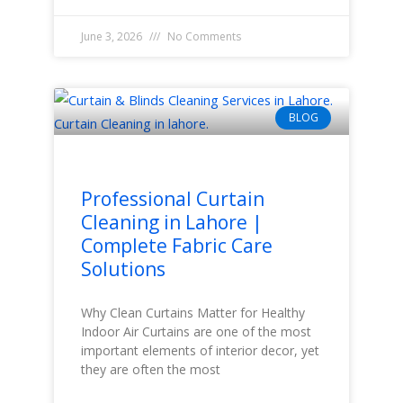
June 3, 2026
No Comments
BLOG
Professional Curtain
Cleaning in Lahore |
Complete Fabric Care
Solutions
Why Clean Curtains Matter for Healthy
Indoor Air Curtains are one of the most
important elements of interior decor, yet
they are often the most