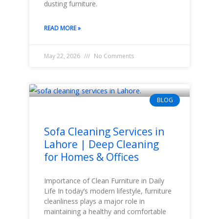
dusting furniture.
READ MORE »
May 22, 2026
No Comments
BLOG
Sofa Cleaning Services in
Lahore | Deep Cleaning
for Homes & Offices
Importance of Clean Furniture in Daily
Life In today’s modern lifestyle, furniture
cleanliness plays a major role in
maintaining a healthy and comfortable