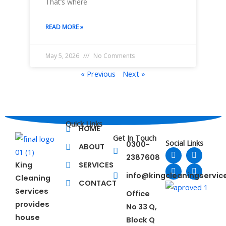
That’s where
READ MORE »
May 5, 2026
No Comments
« Previous
Next »
Quick Links
HOME
Get In Touch
Social Links
0300-
ABOUT
F
L
T
Y
2387608
a
i
w
o
King
SERVICES
c
n
i
u
e
k
t
t
info@kingcleaningservi
Cleaning
b
e
t
u
CONTACT
o
d
e
b
Services
Office
o
i
r
e
provides
No 33 Q,
k
n
house
Block Q