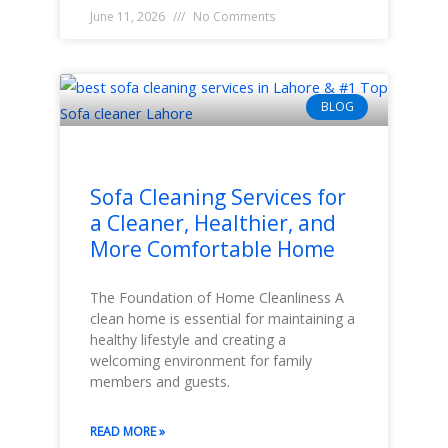
June 11, 2026
No Comments
BLOG
Sofa Cleaning Services for
a Cleaner, Healthier, and
More Comfortable Home
The Foundation of Home Cleanliness A
clean home is essential for maintaining a
healthy lifestyle and creating a
welcoming environment for family
members and guests.
READ MORE »