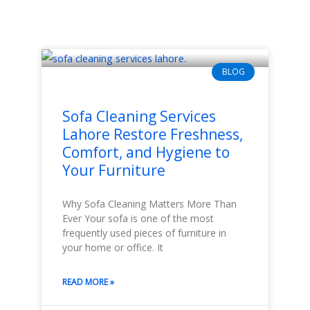
BLOG
Sofa Cleaning Services
Lahore Restore Freshness,
Comfort, and Hygiene to
Your Furniture
Why Sofa Cleaning Matters More Than
Ever Your sofa is one of the most
frequently used pieces of furniture in
your home or office. It
READ MORE »