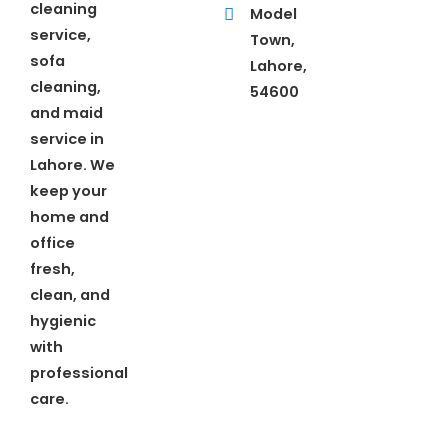
cleaning
Model
service,
Town,
sofa
Lahore,
cleaning,
54600
and maid
service in
Lahore. We
keep your
home and
office
fresh,
clean, and
hygienic
with
professional
care.