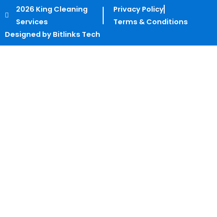
2026 King Cleaning
Privacy Policy
Services
Terms & Conditions
Designed by Bitlinks Tech