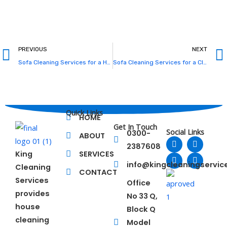
Prev
PREVIOUS
NEXT
Sofa Cleaning Services for a Healthier and Fresher Living Space
Sofa Cleaning Services for a Cleaner, Healthier, and More Comfortable Home
Quick Links
HOME
Get In Touch
Social Links
0300-
ABOUT
F
L
T
Y
2387608
a
i
w
o
King
SERVICES
c
n
i
u
e
k
t
t
info@kingcleaningservi
Cleaning
b
e
t
u
CONTACT
o
d
e
b
Services
Office
o
i
r
e
provides
No 33 Q,
k
n
house
Block Q
cleaning
Model