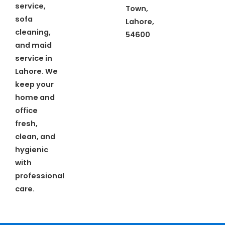
service,
Town,
sofa
Lahore,
cleaning,
54600
and maid
service in
Lahore. We
keep your
home and
office
fresh,
clean, and
hygienic
with
professional
care.